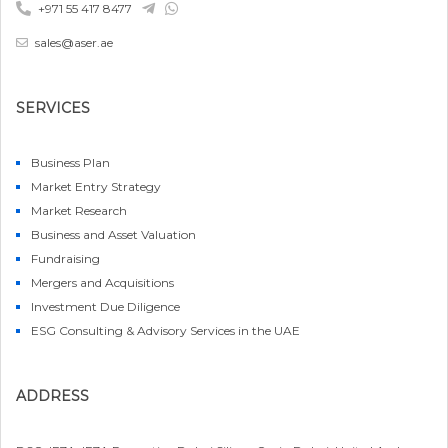
+971 55 417 8477
sales@aser.ae
SERVICES
Business Plan
Market Entry Strategy
Market Research
Business and Asset Valuation
Fundraising
Mergers and Acquisitions
Investment Due Diligence
ESG Consulting & Advisory Services in the UAE
ADDRESS