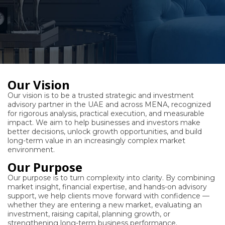
Our Vision
Our vision is to be a trusted strategic and investment
advisory partner in the UAE and across MENA, recognized
for rigorous analysis, practical execution, and measurable
impact. We aim to help businesses and investors make
better decisions, unlock growth opportunities, and build
long-term value in an increasingly complex market
environment.
Our Purpose
Our purpose is to turn complexity into clarity. By combining
market insight, financial expertise, and hands-on advisory
support, we help clients move forward with confidence —
whether they are entering a new market, evaluating an
investment, raising capital, planning growth, or
strengthening long-term business performance.