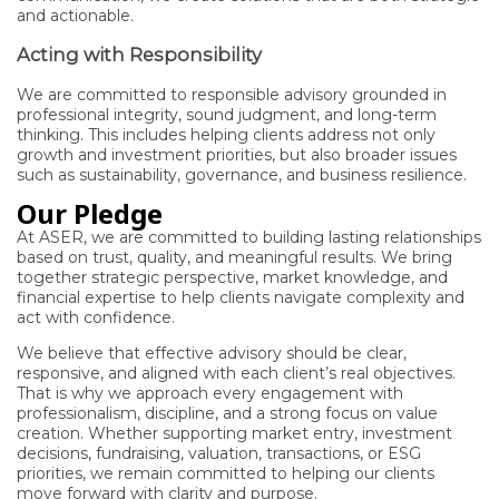
and actionable.
Acting with Responsibility
We are committed to responsible advisory grounded in
professional integrity, sound judgment, and long-term
thinking. This includes helping clients address not only
growth and investment priorities, but also broader issues
such as sustainability, governance, and business resilience.
Our Pledge
At ASER, we are committed to building lasting relationships
based on trust, quality, and meaningful results. We bring
together strategic perspective, market knowledge, and
financial expertise to help clients navigate complexity and
act with confidence.
We believe that effective advisory should be clear,
responsive, and aligned with each client’s real objectives.
That is why we approach every engagement with
professionalism, discipline, and a strong focus on value
creation. Whether supporting market entry, investment
decisions, fundraising, valuation, transactions, or ESG
priorities, we remain committed to helping our clients
move forward with clarity and purpose.