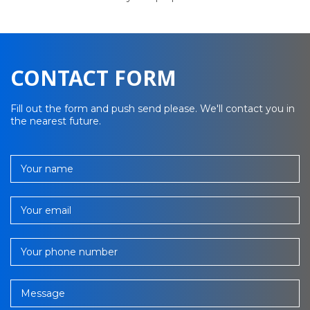
CONTACT FORM
Fill out the form and push send please. We'll contact you in
the nearest future.
Your name
Your email
Your phone number
Message