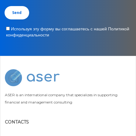
Используя эту форму вы соглашаетесь с нашей Политикой
конфиденциальности
ASER is an international company that specializes in supporting
financial and management consulting
CONTACTS