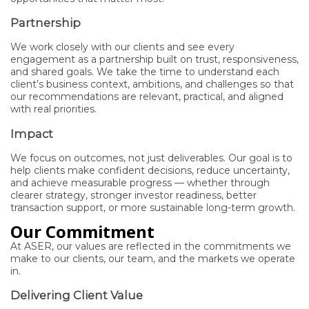
Partnership
We work closely with our clients and see every
engagement as a partnership built on trust, responsiveness,
and shared goals. We take the time to understand each
client’s business context, ambitions, and challenges so that
our recommendations are relevant, practical, and aligned
with real priorities.
Impact
We focus on outcomes, not just deliverables. Our goal is to
help clients make confident decisions, reduce uncertainty,
and achieve measurable progress — whether through
clearer strategy, stronger investor readiness, better
transaction support, or more sustainable long-term growth.
Our Commitment
At ASER, our values are reflected in the commitments we
make to our clients, our team, and the markets we operate
in.
Delivering Client Value