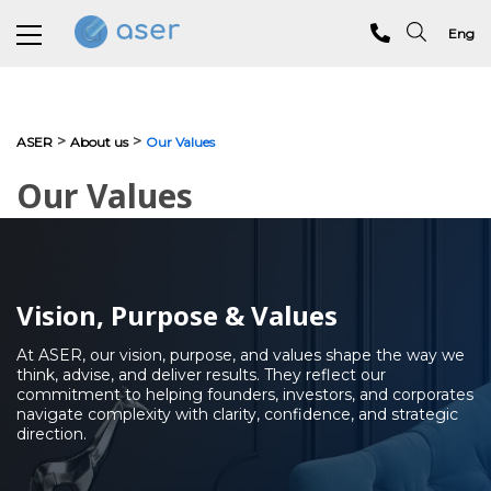
Eng
About us
>
>
ASER
About us
Our Values
Services
Our Values
Portfolio
Testimonials
Vision, Purpose & Values
Analytics
At ASER, our vision, purpose, and values shape the way we
Blog
think, advise, and deliver results. They reflect our
commitment to helping founders, investors, and corporates
Contacts
navigate complexity with clarity, confidence, and strategic
direction.