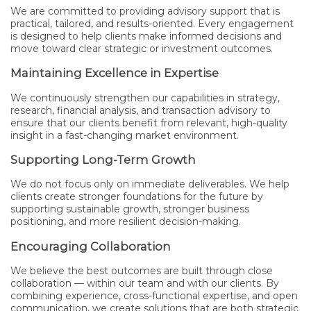
We are committed to providing advisory support that is
practical, tailored, and results-oriented. Every engagement
is designed to help clients make informed decisions and
move toward clear strategic or investment outcomes.
Maintaining Excellence in Expertise
We continuously strengthen our capabilities in strategy,
research, financial analysis, and transaction advisory to
ensure that our clients benefit from relevant, high-quality
insight in a fast-changing market environment.
Supporting Long-Term Growth
We do not focus only on immediate deliverables. We help
clients create stronger foundations for the future by
supporting sustainable growth, stronger business
positioning, and more resilient decision-making.
Encouraging Collaboration
We believe the best outcomes are built through close
collaboration — within our team and with our clients. By
combining experience, cross-functional expertise, and open
communication, we create solutions that are both strategic