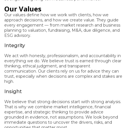
Our Values
Our values define how we work with clients, how we
approach decisions, and how we create value. They guide
every engagement — from market research and business
planning to valuation, fundraising, M&A, due diligence, and
ESG advisory.
Integrity
We act with honesty, professionalism, and accountability in
everything we do. We believe trust is earned through clear
thinking, ethical judgment, and transparent
communication. Our clients rely on us for advice they can
trust, especially when decisions are complex and stakes are
high.
Insight
We believe that strong decisions start with strong analysis.
That is why we combine market intelligence, financial
expertise, and strategic thinking to provide advice
grounded in evidence, not assumptions. We look beyond
immediate questions to uncover the drivers, risks, and
opportunities that matter most.