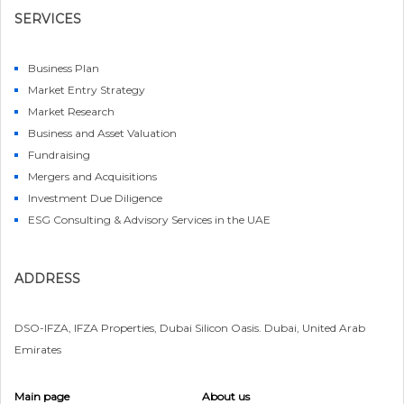
SERVICES
Business Plan
Market Entry Strategy
Market Research
Business and Asset Valuation
Fundraising
Mergers and Acquisitions
Investment Due Diligence
ESG Consulting & Advisory Services in the UAE
ADDRESS
DSO-IFZA, IFZA Properties, Dubai Silicon Oasis. Dubai, United Arab
Emirates
Main page
About us