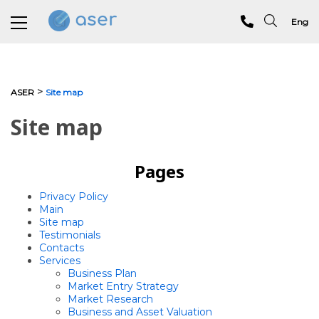
Eng
About us
>
ASER
Site map
Services
Site map
Portfolio
Pages
Testimonials
Privacy Policy
Analytics
Main
Site map
Testimonials
Blog
Contacts
Services
Contacts
Business Plan
Market Entry Strategy
Market Research
Business and Asset Valuation