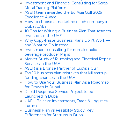
Investment and Financial Consulting for Scrap
Metal Trading Platform
ASER team awarded the EurAsia Gulf 2025
Excellence Award
How to choose a market research company in
Dubai/UAE?
10 Tips for Writing a Business Plan That Attracts
Investors in the UAE
Why Copy-Paste Business Plans Don’t Work —
and What to Do Instead
Investment consulting for non-alcoholic
beverage producer Majlis
Market Study of Plumbing and Electrical Repair
Services in the UAE
ASER is a Bronze Partner of EurAsia Gulf
Top 10 business plan mistakes that kill startup
funding chances in the UAE
How to Use Your Business Plan As a Roadmap
for Growth in Dubai
Rapid Response Service Project to be
Launched in Dubai
UAE – Belarus: Investments, Trade & Logistics
Forum
Business Plan vs Feasibility Study: Key
Differences for Startups in Dubai