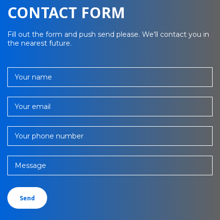
CONTACT FORM
Fill out the form and push send please. We'll contact you in
the nearest future.
Your name
Your email
Your phone number
Message