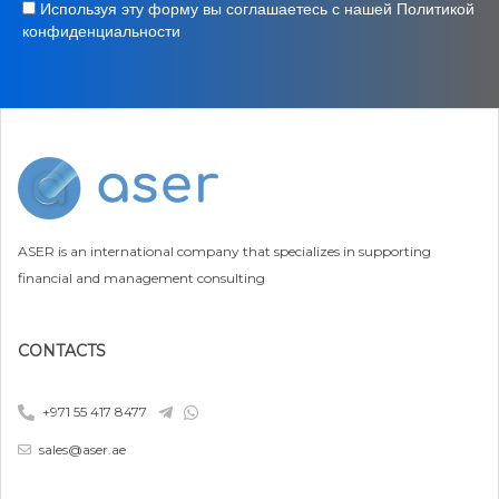
Используя эту форму вы соглашаетесь с нашей Политикой
конфиденциальности
ASER is an international company that specializes in supporting
financial and management consulting
CONTACTS
+971 55 417 8477
sales@aser.ae