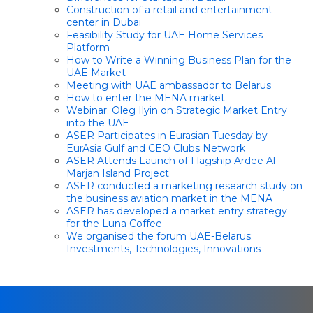
Construction of a retail and entertainment
center in Dubai
Feasibility Study for UAE Home Services
Platform
How to Write a Winning Business Plan for the
UAE Market
Meeting with UAE ambassador to Belarus
How to enter the MENA market
Webinar: Oleg Ilyin on Strategic Market Entry
into the UAE
ASER Participates in Eurasian Tuesday by
EurAsia Gulf and CEO Clubs Network
ASER Attends Launch of Flagship Ardee Al
Marjan Island Project
ASER conducted a marketing research study on
the business aviation market in the MENA
ASER has developed a market entry strategy
for the Luna Coffee
We organised the forum UAE-Belarus:
Investments, Technologies, Innovations