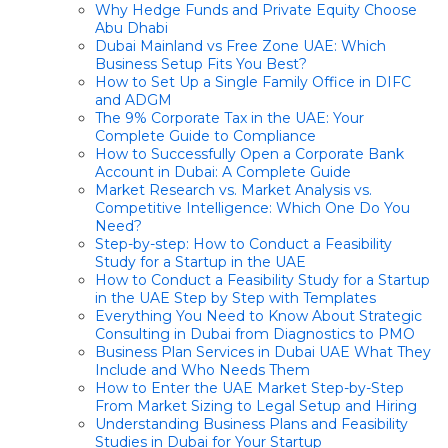
Why Hedge Funds and Private Equity Choose
Abu Dhabi
Dubai Mainland vs Free Zone UAE: Which
Business Setup Fits You Best?
How to Set Up a Single Family Office in DIFC
and ADGM
The 9% Corporate Tax in the UAE: Your
Complete Guide to Compliance
How to Successfully Open a Corporate Bank
Account in Dubai: A Complete Guide
Market Research vs. Market Analysis vs.
Competitive Intelligence: Which One Do You
Need?
Step-by-step: How to Conduct a Feasibility
Study for a Startup in the UAE
How to Conduct a Feasibility Study for a Startup
in the UAE Step by Step with Templates
Everything You Need to Know About Strategic
Consulting in Dubai from Diagnostics to PMO
Business Plan Services in Dubai UAE What They
Include and Who Needs Them
How to Enter the UAE Market Step-by-Step
From Market Sizing to Legal Setup and Hiring
Understanding Business Plans and Feasibility
Studies in Dubai for Your Startup