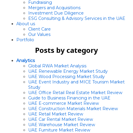
Fundraising
Mergers and Acquisitions
Investment Due Diligence
ESG Consulting & Advisory Services in the UAE
About us
Client Care
Our Values
Portfolio
Posts by category
Analytics
Global RWA Market Analysis
UAE Renewable Energy Market Study
UAE Wood Processing Market Study
UAE Event Industry and MICE Tourism Market
Study
UAE Office Retail Real Estate Market Review
Guide to Business Financing in the UAE
UAE E-commerce Market Review
UAE Construction Materials Market Review
UAE Retail Market Review
UAE Car Rental Market Review
UAE Warehouse Market Review
UAE Furniture Market Review