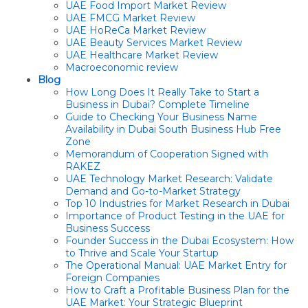
UAE Food Import Market Review
UAE FMCG Market Review
UAE HoReCa Market Review
UAE Beauty Services Market Review
UAE Healthcare Market Review
Macroeconomic review
Blog
How Long Does It Really Take to Start a
Business in Dubai? Complete Timeline
Guide to Checking Your Business Name
Availability in Dubai South Business Hub Free
Zone
Memorandum of Cooperation Signed with
RAKEZ
UAE Technology Market Research: Validate
Demand and Go-to-Market Strategy
Top 10 Industries for Market Research in Dubai
Importance of Product Testing in the UAE for
Business Success
Founder Success in the Dubai Ecosystem: How
to Thrive and Scale Your Startup
The Operational Manual: UAE Market Entry for
Foreign Companies
How to Craft a Profitable Business Plan for the
UAE Market: Your Strategic Blueprint