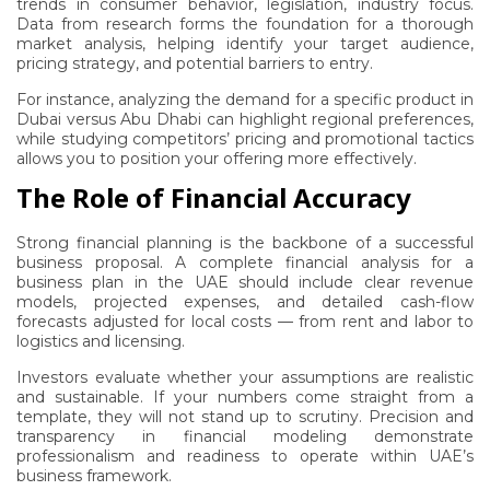
trends in consumer behavior, legislation, industry focus.
Data from research forms the foundation for a thorough
market analysis, helping identify your target audience,
pricing strategy, and potential barriers to entry.
For instance, analyzing the demand for a specific product in
Dubai versus Abu Dhabi can highlight regional preferences,
while studying competitors’ pricing and promotional tactics
allows you to position your offering more effectively.
The Role of Financial Accuracy
Strong financial planning is the backbone of a successful
business proposal. A complete financial analysis for a
business plan in the UAE should include clear revenue
models, projected expenses, and detailed cash-flow
forecasts adjusted for local costs — from rent and labor to
logistics and licensing.
Investors evaluate whether your assumptions are realistic
and sustainable. If your numbers come straight from a
template, they will not stand up to scrutiny. Precision and
transparency in financial modeling demonstrate
professionalism and readiness to operate within UAE’s
business framework.