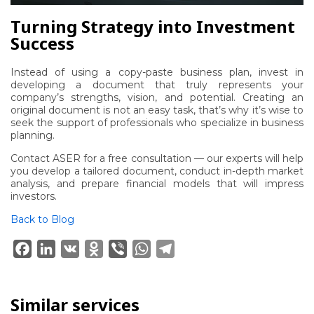
Turning Strategy into Investment
Success
Instead of using a copy-paste business plan, invest in
developing a document that truly represents your
company’s strengths, vision, and potential. Creating an
original document is not an easy task, that’s why it’s wise to
seek the support of professionals who specialize in business
planning.
Contact ASER
for a free consultation — our experts will help
you develop a tailored document, conduct in-depth market
analysis, and prepare financial models that will impress
investors.
Back to Blog
Facebook
LinkedIn
VK
Odnoklassniki
Viber
WhatsApp
Telegram
Similar services