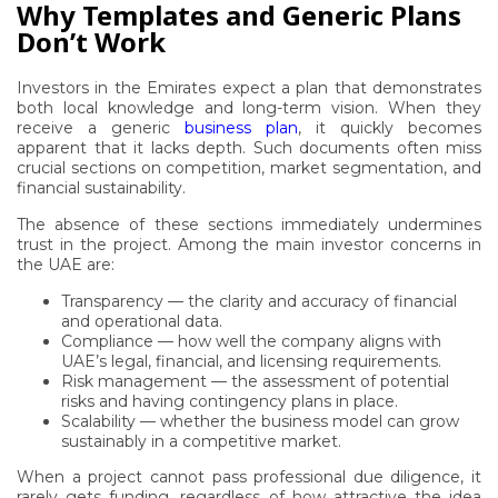
Why Templates and Generic Plans
Don’t Work
Investors in the Emirates expect a plan that demonstrates
both local knowledge and long-term vision. When they
receive a generic
business plan
, it quickly becomes
apparent that it lacks depth. Such documents often miss
crucial sections on competition, market segmentation, and
financial sustainability.
The absence of these sections immediately undermines
trust in the project. Among the main investor concerns in
the UAE are:
Transparency — the clarity and accuracy of financial
and operational data.
Compliance — how well the company aligns with
UAE’s legal, financial, and licensing requirements.
Risk management — the assessment of potential
risks and having contingency plans in place.
Scalability — whether the business model can grow
sustainably in a competitive market.
When a project cannot pass professional due diligence, it
rarely gets funding, regardless of how attractive the idea