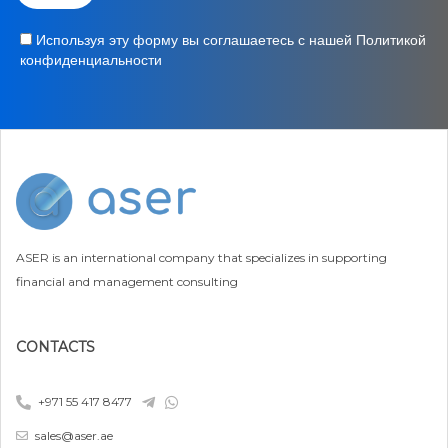
Используя эту форму вы соглашаетесь с нашей Политикой
конфиденциальности
ASER is an international company that specializes in supporting
financial and management consulting
CONTACTS
+971 55 417 8477
sales@aser.ae