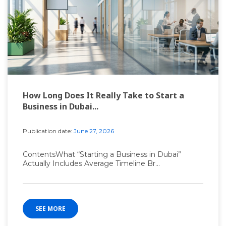
How Long Does It Really Take to Start a
Business in Dubai...
Publication date:
June 27, 2026
ContentsWhat “Starting a Business in Dubai”
Actually Includes Average Timeline Br...
SEE MORE