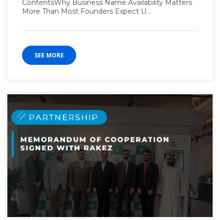
ContentsWhy Business Name Availability Matters
More Than Most Founders Expect U...
SEE MORE