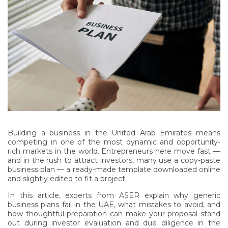
Building a business in the United Arab Emirates means
competing in one of the most dynamic and opportunity-
rich markets in the world. Entrepreneurs here move fast —
and in the rush to attract investors, many use a copy-paste
business plan — a ready-made template downloaded online
and slightly edited to fit a project.
In this article, experts from ASER explain why generic
business plans fail in the UAE, what mistakes to avoid, and
how thoughtful preparation can make your proposal stand
out during investor evaluation and due diligence in the