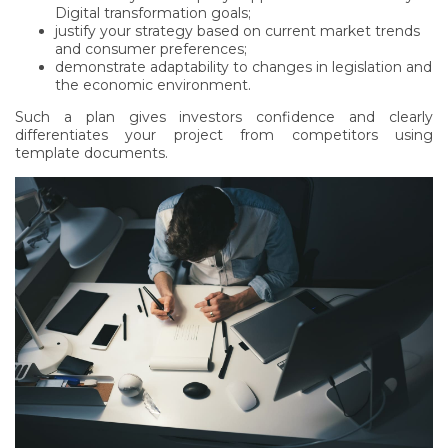
Digital transformation goals;
justify your strategy based on current market trends
and consumer preferences;
demonstrate adaptability to changes in legislation and
the economic environment.
Such a plan gives investors confidence and clearly
differentiates your project from competitors using
template documents.