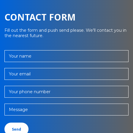
CONTACT FORM
Fill out the form and push send please. We'll contact you in
the nearest future.
Your name
Your email
Your phone number
Message