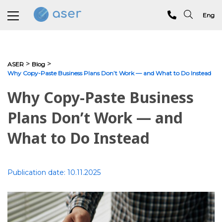
Eng
About us
>
>
ASER
Blog
Why Copy-Paste Business Plans Don’t Work — and What to Do Instead
Services
Why Copy-Paste Business
Portfolio
Plans Don’t Work — and
Testimonials
What to Do Instead
Analytics
Blog
Publication date:
10.11.2025
Contacts