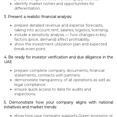
identify market niches and opportunities for
differentiation.
3. Present a realistic financial analysis:
prepare detailed revenue and expense forecasts,
taking into account rent, salaries, logistics, licensing;
include a sensitivity analysis — how changes in key
factors (price, demand) affect profitability;
show the investment utilization plan and expected
break-even point.
4. Be ready for investor verification and due diligence in the
UAE
prepare complete company documents, financial
statements, contracts with partners;
demonstrate transparency of all operations as well as
legal compliance;
ensure quick access to data for audits and
inspections.
5. Demonstrate how your company aligns with national
initiatives and market trends:
show how your company supports Green economy or