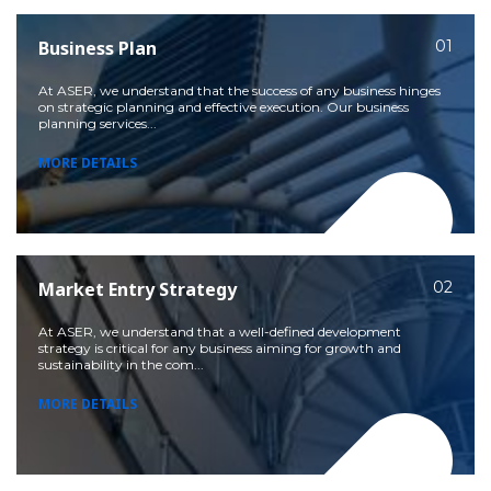
Business Plan
01
At ASER, we understand that the success of any business hinges
on strategic planning and effective execution. Our business
planning services...
MORE DETAILS
Market Entry Strategy
02
At ASER, we understand that a well-defined development
strategy is critical for any business aiming for growth and
sustainability in the com...
MORE DETAILS