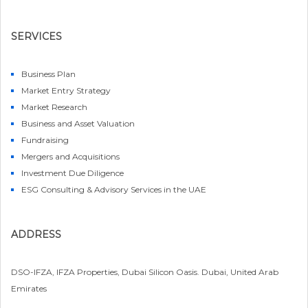
SERVICES
Business Plan
Market Entry Strategy
Market Research
Business and Asset Valuation
Fundraising
Mergers and Acquisitions
Investment Due Diligence
ESG Consulting & Advisory Services in the UAE
ADDRESS
DSO-IFZA, IFZA Properties, Dubai Silicon Oasis. Dubai, United Arab
Emirates