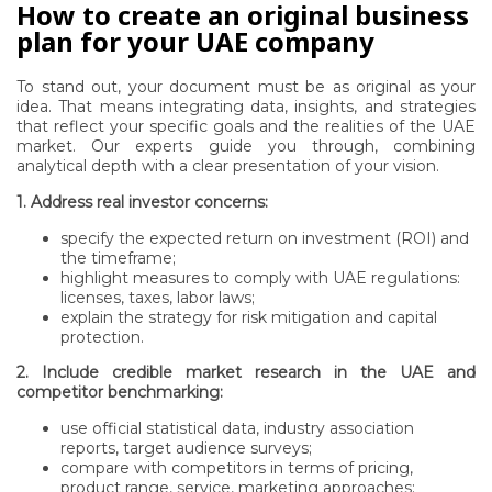
How to create an original business
plan for your UAE company
To stand out, your document must be as original as your
idea. That means integrating data, insights, and strategies
that reflect your specific goals and the realities of the UAE
market. Our experts guide you through, combining
analytical depth with a clear presentation of your vision.
1. Address real investor concerns:
specify the expected return on investment (ROI) and
the timeframe;
highlight measures to comply with UAE regulations:
licenses, taxes, labor laws;
explain the strategy for risk mitigation and capital
protection.
2. Include credible market research in the UAE and
competitor benchmarking:
use official statistical data, industry association
reports, target audience surveys;
compare with competitors in terms of pricing,
product range, service, marketing approaches;