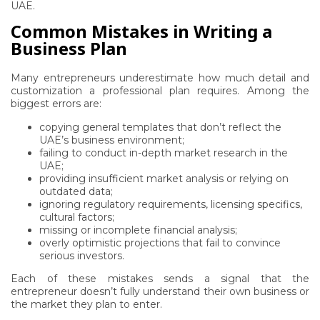
UAE.
Common Mistakes in Writing a
Business Plan
Many entrepreneurs underestimate how much detail and
customization a professional plan requires. Among the
biggest errors are:
copying general templates that don’t reflect the
UAE’s business environment;
failing to conduct in-depth market research in the
UAE;
providing insufficient market analysis or relying on
outdated data;
ignoring regulatory requirements, licensing specifics,
cultural factors;
missing or incomplete financial analysis;
overly optimistic projections that fail to convince
serious investors.
Each of these mistakes sends a signal that the
entrepreneur doesn’t fully understand their own business or
the market they plan to enter.