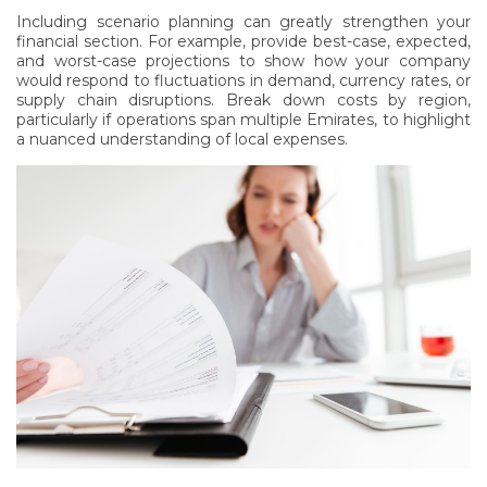
Including scenario planning can greatly strengthen your
financial section. For example, provide best-case, expected,
and worst-case projections to show how your company
would respond to fluctuations in demand, currency rates, or
supply chain disruptions. Break down costs by region,
particularly if operations span multiple Emirates, to highlight
a nuanced understanding of local expenses.