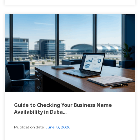
Guide to Checking Your Business Name
Availability in Duba...
Publication date:
June 18, 2026