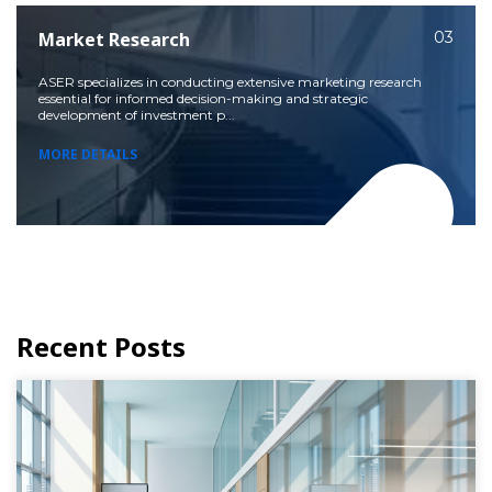
Market Research
03
ASER specializes in conducting extensive marketing research
essential for informed decision-making and strategic
development of investment p...
MORE DETAILS
Recent Posts