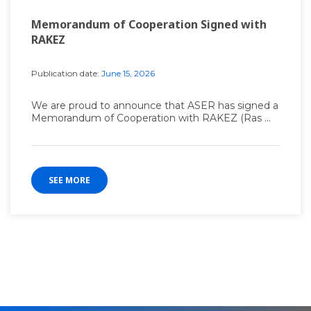
Memorandum of Cooperation Signed with
RAKEZ
Publication date:
June 15, 2026
We are proud to announce that ASER has signed a
Memorandum of Cooperation with RAKEZ (Ras ...
SEE MORE