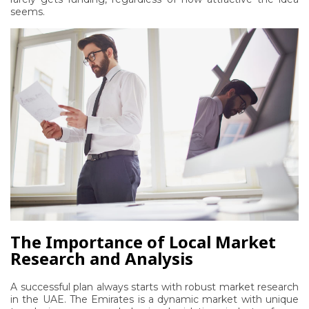
seems.
The Importance of Local Market
Research and Analysis
A successful plan always starts with robust
market research
in the UAE
. The Emirates is a dynamic market with unique