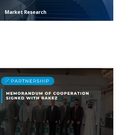
Market Research
ASER specializes in conducting extensive marketing
research essential for informed decision-making and
strategic development of investment p...
MORE DETAILS