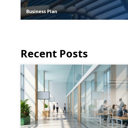
Business Plan
At ASER, we understand that the success of any business
hinges on strategic planning and effective execution. Our
business planning services...
MORE DETAILS
Recent Posts