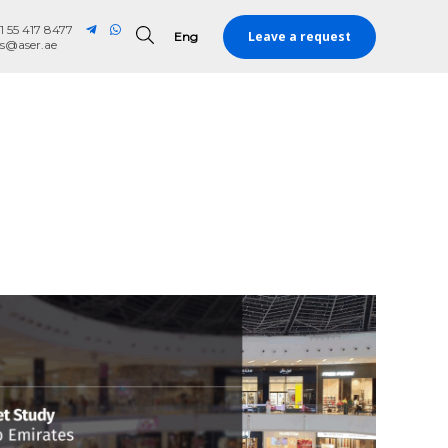
1 55 417 8477
Leave a request
Eng
Eng
es@aser.ae