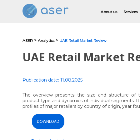
About us
Services
>
>
ASER
Analytics
UAE Retail Market Review
About us
UAE Retail Market R
Services
Portfolio
Publication date:
11.08.2025
Testimonials
The overview presents the size and structure of 
product type and dynamics of individual segments. It c
Analytics
profiles of major retailers by country of origin, year 
Blog
DOWNLOAD
Contacts