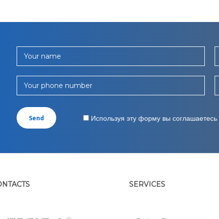
Your name
Your phone number
Используя эту форму вы соглашаетесь
ONTACTS
SERVICES