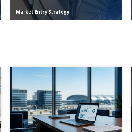
Market Entry Strategy
At ASER, we understand that a well-defined development
strategy is critical for any business aiming for growth and
sustainability in the com...
MORE DETAILS