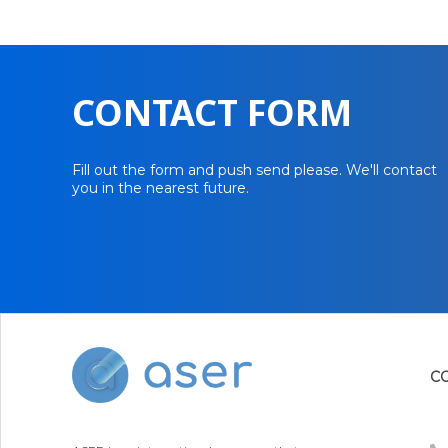
CONTACT FORM
Fill out the form and push send please. We'll contact
you in the nearest future.
C