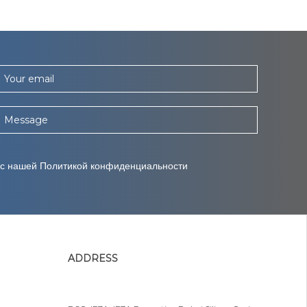
Your email
Message
 с нашей Политикой конфиденциальности
ADDRESS