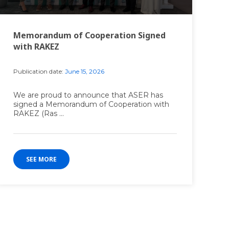
Memorandum of Cooperation Signed
with RAKEZ
Publication date:
June 15, 2026
We are proud to announce that ASER has
signed a Memorandum of Cooperation with
RAKEZ (Ras ...
SEE MORE