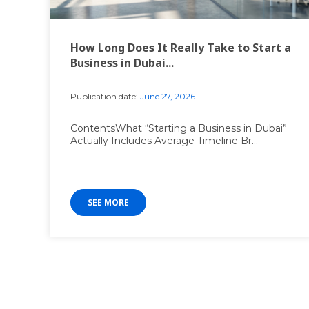
How Long Does It Really Take to Start a
Business in Dubai...
Publication date:
June 27, 2026
ContentsWhat “Starting a Business in Dubai”
Actually Includes Average Timeline Br...
SEE MORE