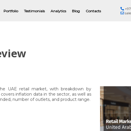
+97
Eng
Portfolio
Testimonials
Analytics
Blog
Contacts
sal
eview
the UAE retail market, with breakdown by
overs inflation data in the sector, as well as
founded, number of outlets, and product range.