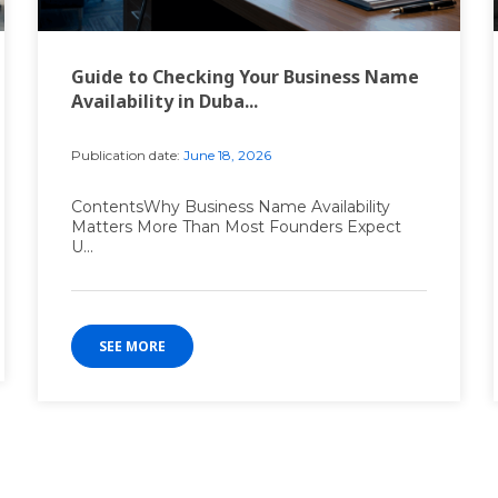
Guide to Checking Your Business Name
Availability in Duba...
Publication date:
June 18, 2026
ContentsWhy Business Name Availability
Matters More Than Most Founders Expect
U...
SEE MORE