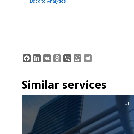
Back to Analytics
Facebook
LinkedIn
VK
Odnoklassniki
Viber
WhatsApp
Telegram
Similar services
01