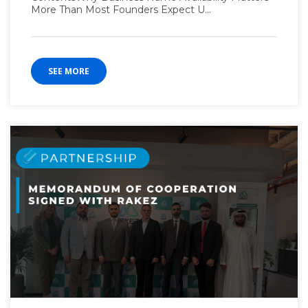
More Than Most Founders Expect U...
SEE MORE