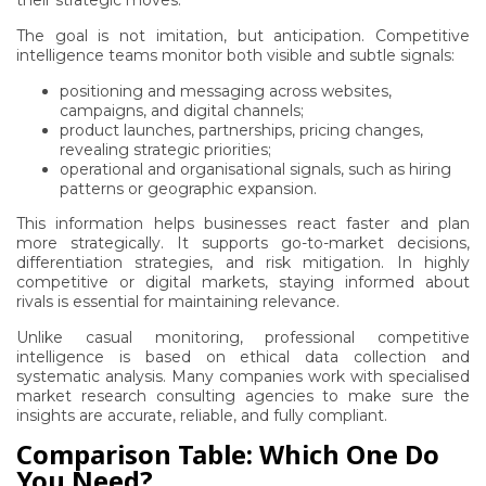
their strategic moves.
The goal is not imitation, but anticipation. Competitive
intelligence teams monitor both visible and subtle signals:
positioning and messaging across websites,
campaigns, and digital channels;
product launches, partnerships, pricing changes,
revealing strategic priorities;
operational and organisational signals, such as hiring
patterns or geographic expansion.
This information helps businesses react faster and plan
more strategically. It supports go-to-market decisions,
differentiation strategies, and risk mitigation. In highly
competitive or digital markets, staying informed about
rivals is essential for maintaining relevance.
Unlike casual monitoring, professional competitive
intelligence is based on ethical data collection and
systematic analysis. Many companies work with specialised
market research consulting agencies to make sure the
insights are accurate, reliable, and fully compliant.
Comparison Table: Which One Do
You Need?