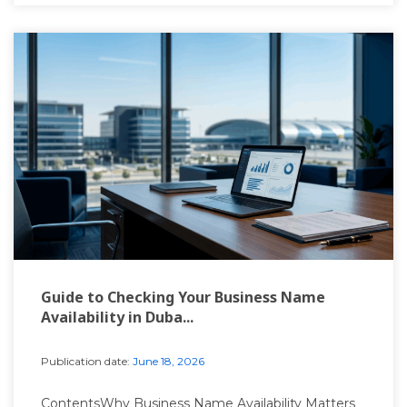
Guide to Checking Your Business Name
Availability in Duba...
Publication date:
June 18, 2026
ContentsWhy Business Name Availability Matters