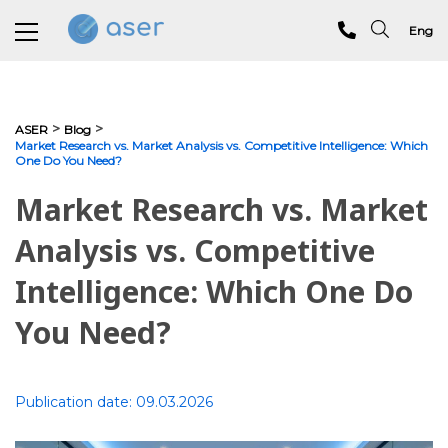
Eng
About us
>
>
ASER
Blog
Market Research vs. Market Analysis vs. Competitive Intelligence: Which
One Do You Need?
Services
Market Research vs. Market
Portfolio
Analysis vs. Competitive
Testimonials
Intelligence: Which One Do
Analytics
You Need?
Blog
Contacts
Publication date:
09.03.2026