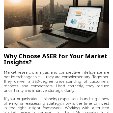
Why Choose ASER for Your Market
Insights?
Market research, analysis, and competitive intelligence are
not interchangeable — they are complementary. Together,
they deliver a 360-degree understanding of customers,
markets, and competitors. Used correctly, they reduce
uncertainty and improve strategic clarity.
If your organisation is planning expansion, launching a new
offering, or reassessing strategy, now is the time to invest
in the right insight framework. Working with a trusted
market research company in the UAE provides local