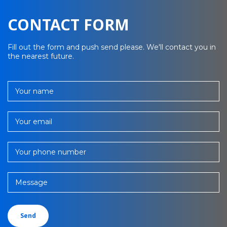
CONTACT FORM
Fill out the form and push send please. We'll contact you in
the nearest future.
Your name
Your email
Your phone number
Message