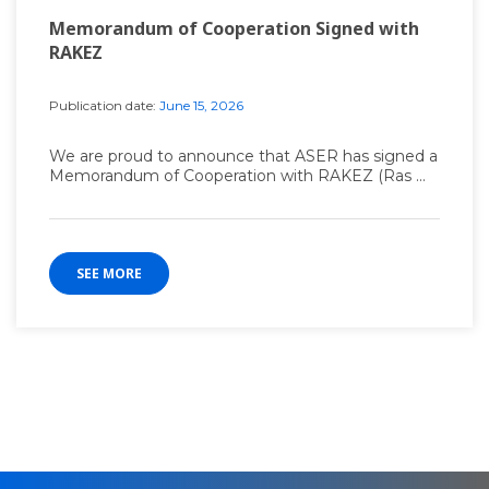
Memorandum of Cooperation Signed with
RAKEZ
Publication date:
June 15, 2026
We are proud to announce that ASER has signed a
Memorandum of Cooperation with RAKEZ (Ras ...
SEE MORE