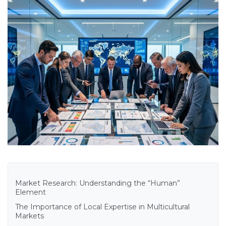
Market Research: Understanding the “Human”
Element
The Importance of Local Expertise in Multicultural
Markets