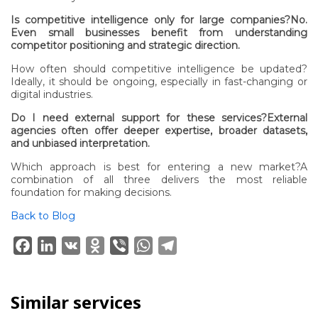
Is competitive intelligence only for large companies?No.
Even small businesses benefit from understanding
competitor positioning and strategic direction.
How often should competitive intelligence be updated?
Ideally, it should be ongoing, especially in fast-changing or
digital industries.
Do I need external support for these services?External
agencies often offer deeper expertise, broader datasets,
and unbiased interpretation.
Which approach is best for entering a new market?A
combination of all three delivers the most reliable
foundation for making decisions.
Back to Blog
Facebook
LinkedIn
VK
Odnoklassniki
Viber
WhatsApp
Telegram
Similar services