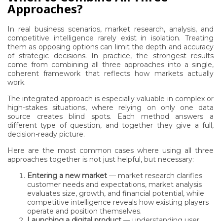
Approaches?
In real business scenarios, market research, analysis, and
competitive intelligence rarely exist in isolation. Treating
them as opposing options can limit the depth and accuracy
of strategic decisions. In practice, the strongest results
come from combining all three approaches into a single,
coherent framework that reflects how markets actually
work.
The integrated approach is especially valuable in complex or
high-stakes situations, where relying on only one data
source creates blind spots. Each method answers a
different type of question, and together they give a full,
decision-ready picture.
Here are the most common cases where using all three
approaches together is not just helpful, but necessary:
Entering a new market
— market research clarifies
customer needs and expectations, market analysis
evaluates size, growth, and financial potential, while
competitive intelligence reveals how existing players
operate and position themselves.
Launching a digital product
— understanding user