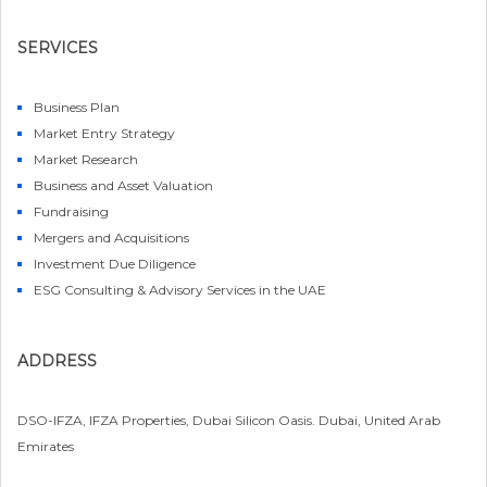
SERVICES
Business Plan
Market Entry Strategy
Market Research
Business and Asset Valuation
Fundraising
Mergers and Acquisitions
Investment Due Diligence
ESG Consulting & Advisory Services in the UAE
ADDRESS
DSO-IFZA, IFZA Properties, Dubai Silicon Oasis. Dubai, United Arab
Emirates