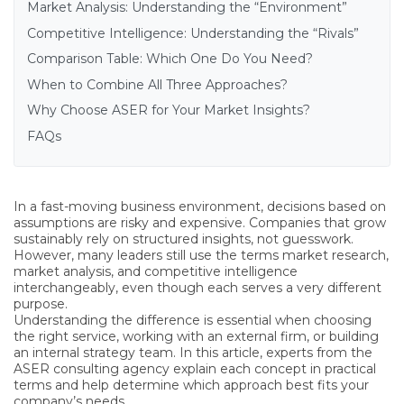
Market Analysis: Understanding the “Environment”
Competitive Intelligence: Understanding the “Rivals”
Comparison Table: Which One Do You Need?
When to Combine All Three Approaches?
Why Choose ASER for Your Market Insights?
FAQs
In a fast-moving business environment, decisions based on
assumptions are risky and expensive. Companies that grow
sustainably rely on structured insights, not guesswork.
However, many leaders still use the terms market research,
market analysis, and competitive intelligence
interchangeably, even though each serves a very different
purpose.
Understanding the difference is essential when choosing
the right service, working with an external firm, or building
an internal strategy team. In this article,
experts from the
ASER consulting agency
explain each concept in practical
terms and help determine which approach best fits your
company’s needs.