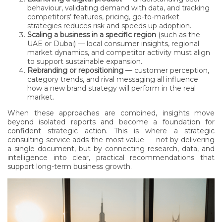
behaviour, validating demand with data, and tracking
competitors’ features, pricing, go-to-market
strategies reduces risk and speeds up adoption.
Scaling a business in a specific region
(such as the
UAE or Dubai) — local consumer insights, regional
market dynamics, and competitor activity must align
to support sustainable expansion.
Rebranding or repositioning
— customer perception,
category trends, and rival messaging all influence
how a new brand strategy will perform in the real
market.
When these approaches are combined, insights move
beyond isolated reports and become a foundation for
confident strategic action. This is where a strategic
consulting service adds the most value — not by delivering
a single document, but by connecting research, data, and
intelligence into clear, practical recommendations that
support long-term business growth.