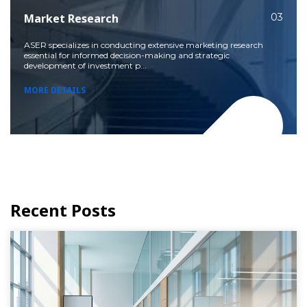
Market Research
03
ASER specializes in conducting extensive marketing research
essential for informed decision-making and strategic
development of investment p...
MORE DETAILS
Recent Posts