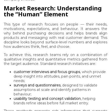
Market Research: Understanding
the “Human” Element
This type of research focuses on people — their needs,
motivations, expectations, and behaviour. It answers the
why behind purchasing decisions and helps brands align
products and messaging with real customer demand. This
discipline looks beyond surface-level numbers and explores
how audiences think, feel, and choose.
To achieve this, research teams rely on a combination of
qualitative insights and quantitative metrics gathered from
the target audience. Standard research initiatives are:
customer interviews and focus groups
, which provide
deep insight into attitudes, pain points, and unmet
needs;
surveys and questionnaires
, designed to validate
assumptions at scale and identify patterns in
behaviour;
usability testing and concept validation
, helping
brands refine ideas before full market entry.