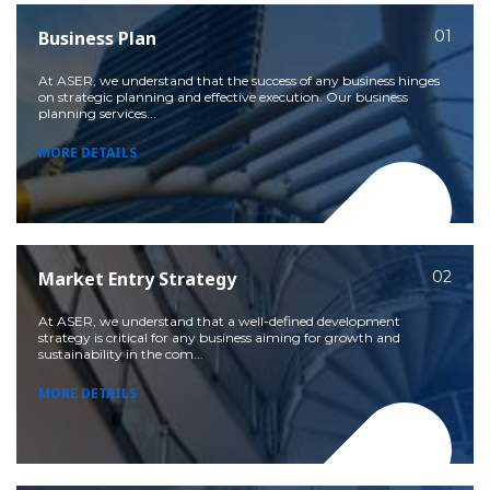
Business Plan
01
At ASER, we understand that the success of any business hinges
on strategic planning and effective execution. Our business
planning services...
MORE DETAILS
Market Entry Strategy
02
At ASER, we understand that a well-defined development
strategy is critical for any business aiming for growth and
sustainability in the com...
MORE DETAILS