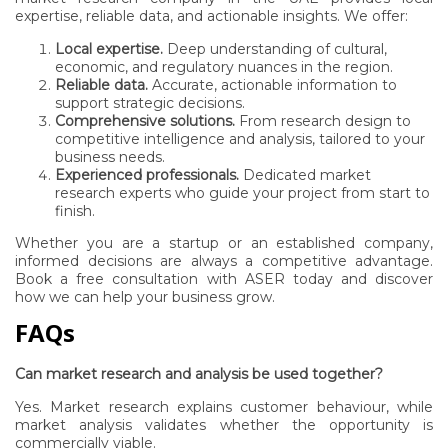
expertise, reliable data, and actionable insights. We offer:
Local expertise.
Deep understanding of cultural,
economic, and regulatory nuances in the region.
Reliable data.
Accurate, actionable information to
support strategic decisions.
Comprehensive solutions.
From research design to
competitive intelligence and analysis, tailored to your
business needs.
Experienced professionals.
Dedicated market
research experts who guide your project from start to
finish.
Whether you are a startup or an established company,
informed decisions are always a competitive advantage.
Book a free consultation with ASER
today and discover
how we can help your business grow.
FAQs
Can market research and analysis be used together?
Yes. Market research explains customer behaviour, while
market analysis validates whether the opportunity is
commercially viable.