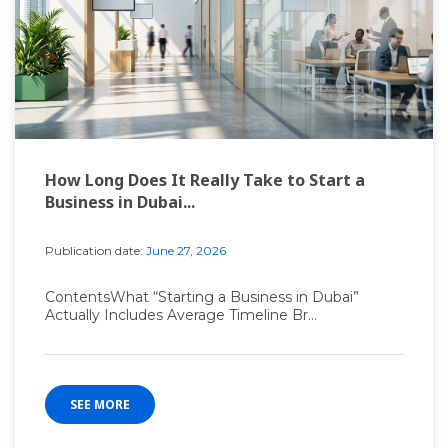
How Long Does It Really Take to Start a
Business in Dubai...
Publication date:
June 27, 2026
ContentsWhat “Starting a Business in Dubai”
Actually Includes Average Timeline Br...
SEE MORE