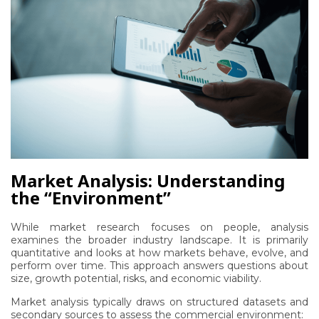
Market Analysis: Understanding
the “Environment”
While market research focuses on people, analysis
examines the broader industry landscape. It is primarily
quantitative and looks at how markets behave, evolve, and
perform over time. This approach answers questions about
size, growth potential, risks, and economic viability.
Market analysis typically draws on structured datasets and
secondary sources to assess the commercial environment: