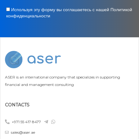
Используя эту форму вы соглашаетесь с нашей Политикой
конфиденциальности
ASER is an international company that specializes in supporting
financial and management consulting
CONTACTS
+971 55 417 8477
sales@aser.ae