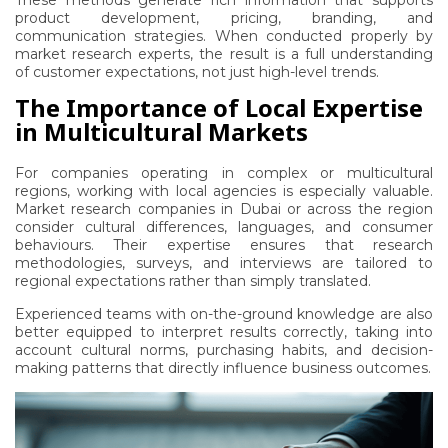
These methods generate rich information that supports
product development, pricing, branding, and
communication strategies. When conducted properly by
market research experts, the result is a full understanding
of customer expectations, not just high-level trends.
The Importance of Local Expertise
in Multicultural Markets
For companies operating in complex or multicultural
regions, working with local agencies is especially valuable.
Market research companies in Dubai
or across the region
consider cultural differences, languages, and consumer
behaviours. Their expertise ensures that research
methodologies, surveys, and interviews are tailored to
regional expectations rather than simply translated.
Experienced teams with on-the-ground knowledge are also
better equipped to interpret results correctly, taking into
account cultural norms, purchasing habits, and decision-
making patterns that directly influence business outcomes.