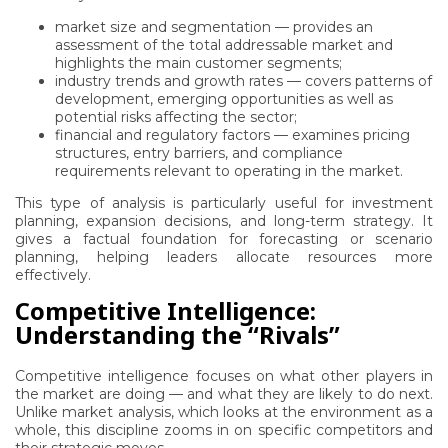
market size and segmentation — provides an
assessment of the total addressable market and
highlights the main customer segments;
industry trends and growth rates — covers patterns of
development, emerging opportunities as well as
potential risks affecting the sector;
financial and regulatory factors — examines pricing
structures, entry barriers, and compliance
requirements relevant to operating in the market.
This type of analysis is particularly useful for investment
planning, expansion decisions, and long-term strategy. It
gives a factual foundation for forecasting or scenario
planning, helping leaders allocate resources more
effectively.
Competitive Intelligence:
Understanding the “Rivals”
Competitive intelligence focuses on what other players in
the market are doing — and what they are likely to do next.
Unlike market analysis, which looks at the environment as a
whole, this discipline zooms in on specific competitors and