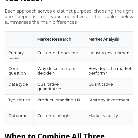
Each approach serves a distinct purpose: choosing the right
one depends on your objectives. The table below
summarises the main differences:
Market Research
Market Analysis
Primary
Customer behaviour
Industry environment
focus
Core
Why do customers
How does the market
question
decide?
perform?
Data type
Qualitative +
Quantitative
quantitative
Typical use
Product, branding, UX
Strategy, investment
Outcome
Customer insight
Market viability
When to Combine All Three