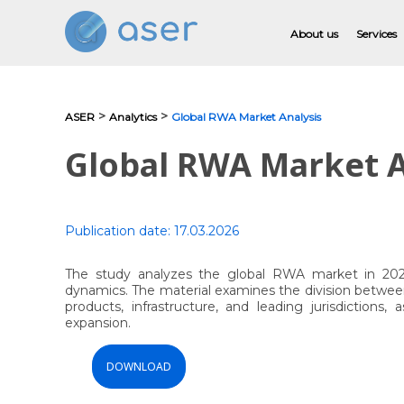
About us
Services
>
>
ASER
Analytics
Global RWA Market Analysis
About us
Global RWA Market A
Services
Portfolio
Publication date:
17.03.2026
Testimonials
The study analyzes the global RWA market in 2025,
dynamics. The material examines the division between
Analytics
products, infrastructure, and leading jurisdictions
expansion.
Blog
DOWNLOAD
Contacts