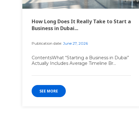
How Long Does It Really Take to Start a
Business in Dubai...
Publication date:
June 27, 2026
ContentsWhat “Starting a Business in Dubai”
Actually Includes Average Timeline Br...
SEE MORE