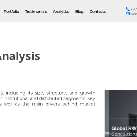
+97
Eng
Portfolio
Testimonials
Analytics
Blog
Contacts
sal
nalysis
 including its size, structure, and growth
 institutional and distributed segments, key
, as well as the main drivers behind market