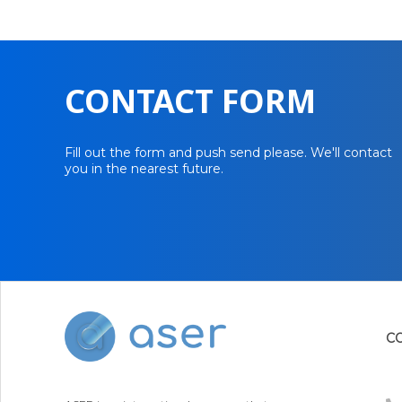
CONTACT FORM
Fill out the form and push send please. We'll contact
you in the nearest future.
C