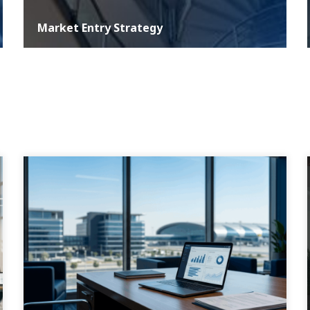
Market Entry Strategy
At ASER, we understand that a well-defined development
strategy is critical for any business aiming for growth and
sustainability in the com...
MORE DETAILS