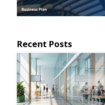
Business Plan
At ASER, we understand that the success of any business
hinges on strategic planning and effective execution. Our
business planning services...
MORE DETAILS
Recent Posts