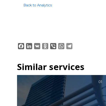
Back to Analytics
Facebook
LinkedIn
VK
Odnoklassniki
Viber
WhatsApp
Telegram
Similar services
01