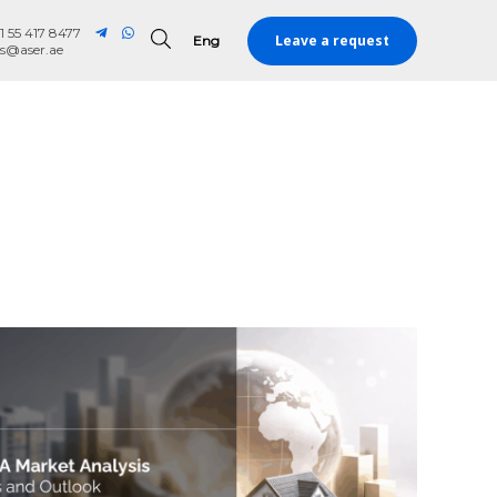
1 55 417 8477
Leave a request
Eng
Eng
es@aser.ae