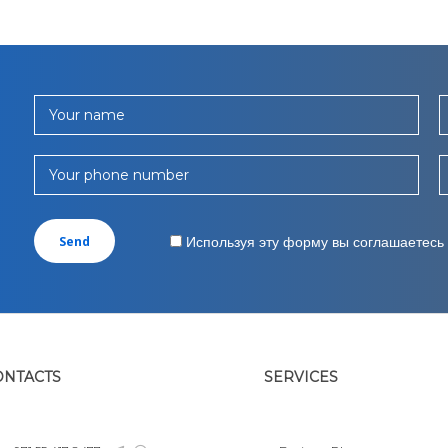
Your name
Your phone number
Используя эту форму вы соглашаетесь
ONTACTS
SERVICES