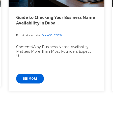
Guide to Checking Your Business Name
Availability in Duba...
Publication date:
June 18, 2026
ContentsWhy Business Name Availability
Matters More Than Most Founders Expect
U...
SEE MORE