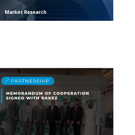
Market Research
ASER specializes in conducting extensive marketing
research essential for informed decision-making and
strategic development of investment p...
MORE DETAILS