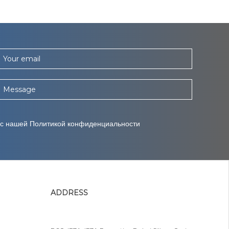
Your email
Message
 с нашей Политикой конфиденциальности
ADDRESS