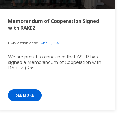
Memorandum of Cooperation Signed
with RAKEZ
Publication date:
June 15, 2026
We are proud to announce that ASER has
signed a Memorandum of Cooperation with
RAKEZ (Ras ...
SEE MORE