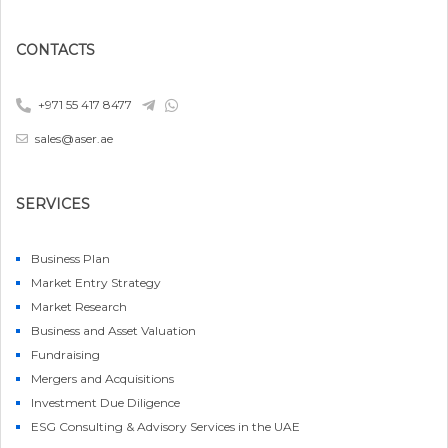
CONTACTS
+971 55 417 8477
sales@aser.ae
SERVICES
Business Plan
Market Entry Strategy
Market Research
Business and Asset Valuation
Fundraising
Mergers and Acquisitions
Investment Due Diligence
ESG Consulting & Advisory Services in the UAE