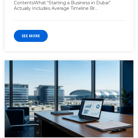
ContentsWhat “Starting a Business in Dubai”
Actually Includes Average Timeline Br...
SEE MORE