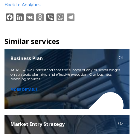
Back to Analytics
Facebook
LinkedIn
VK
Odnoklassniki
Viber
WhatsApp
Telegram
Similar services
Business Plan
01
At ASER, we understand that the success of any business hinges
on strategic planning and effective execution. Our business
planning services...
MORE DETAILS
Market Entry Strategy
02