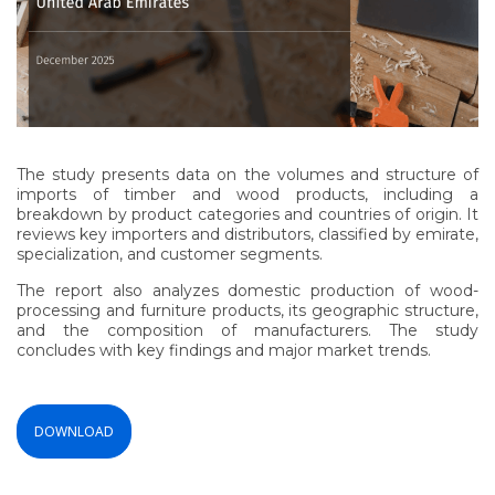
The study presents data on the volumes and structure of
imports of timber and wood products, including a
breakdown by product categories and countries of origin. It
reviews key importers and distributors, classified by emirate,
specialization, and customer segments.
The report also analyzes domestic production of wood-
processing and furniture products, its geographic structure,
and the composition of manufacturers. The study
concludes with key findings and major market trends.
DOWNLOAD