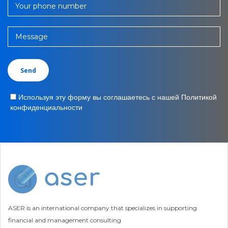
Your phone number
Message
Используя эту форму вы соглашаетесь с нашей Политикой
конфиденциальности
ASER is an international company that specializes in supporting
financial and management consulting