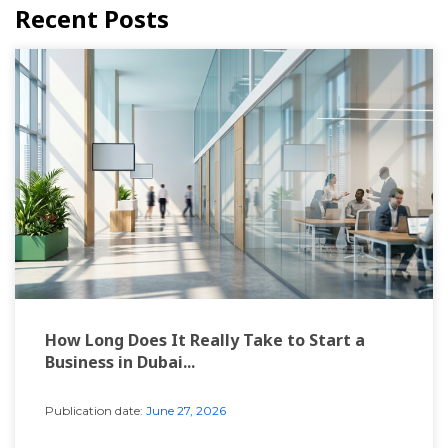
Recent Posts
How Long Does It Really Take to Start a
Business in Dubai...
Publication date:
June 27, 2026