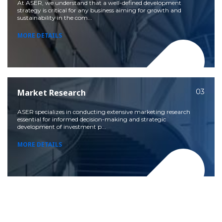
At ASER, we understand that a well-defined development
strategy is critical for any business aiming for growth and
sustainability in the com...
MORE DETAILS
Market Research
03
ASER specializes in conducting extensive marketing research
essential for informed decision-making and strategic
development of investment p...
MORE DETAILS