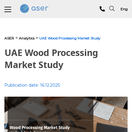
Eng
About us
>
>
ASER
Analytics
UAE Wood Processing Market Study
Services
UAE Wood Processing
Portfolio
Market Study
Testimonials
Publication date:
16.12.2025
Analytics
Blog
Contacts