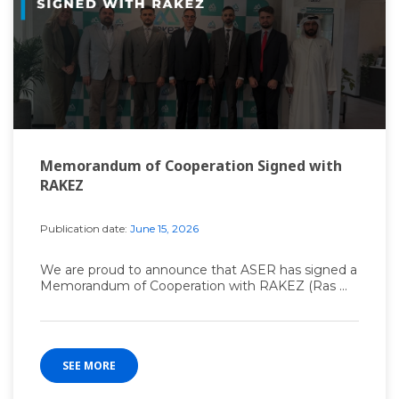
Memorandum of Cooperation Signed with
RAKEZ
Publication date:
June 15, 2026
We are proud to announce that ASER has signed a
Memorandum of Cooperation with RAKEZ (Ras ...
SEE MORE