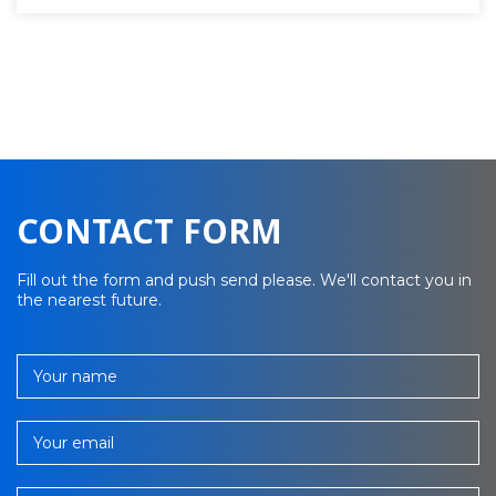
CONTACT FORM
Fill out the form and push send please. We'll contact you in
the nearest future.
Your name
Your email