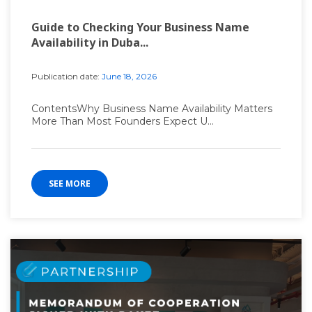
Guide to Checking Your Business Name
Availability in Duba...
Publication date:
June 18, 2026
ContentsWhy Business Name Availability Matters
More Than Most Founders Expect U...
SEE MORE