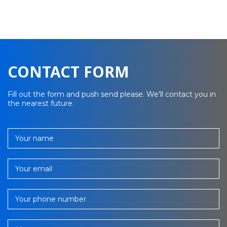
CONTACT FORM
Fill out the form and push send please. We'll contact you in
the nearest future.
Your name
Your email
Your phone number