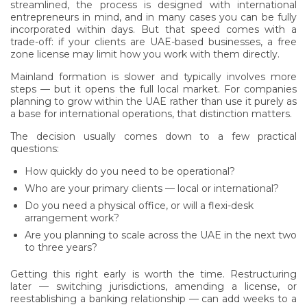
streamlined, the process is designed with international
entrepreneurs in mind, and in many cases you can be fully
incorporated within days. But that speed comes with a
trade-off: if your clients are UAE-based businesses, a free
zone license may limit how you work with them directly.
Mainland formation is slower and typically involves more
steps — but it opens the full local market. For companies
planning to grow within the UAE rather than use it purely as
a base for international operations, that distinction matters.
The decision usually comes down to a few practical
questions:
How quickly do you need to be operational?
Who are your primary clients — local or international?
Do you need a physical office, or will a flexi-desk
arrangement work?
Are you planning to scale across the UAE in the next two
to three years?
Getting this right early is worth the time. Restructuring
later — switching jurisdictions, amending a license, or
reestablishing a banking relationship — can add weeks to a