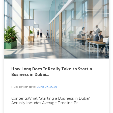
How Long Does It Really Take to Start a
Business in Dubai...
Publication date:
June 27, 2026
ContentsWhat “Starting a Business in Dubai”
Actually Includes Average Timeline Br...