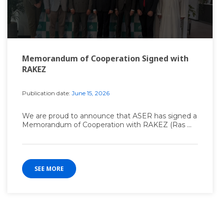
Memorandum of Cooperation Signed with
RAKEZ
Publication date:
June 15, 2026
We are proud to announce that ASER has signed a
Memorandum of Cooperation with RAKEZ (Ras ...
SEE MORE