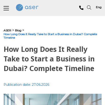
Eng
About us
>
>
ASER
Blog
How Long Does It Really Take to Start a Business in Dubai? Complete
Timeline
Services
How Long Does It Really
Portfolio
Take to Start a Business in
Testimonials
Dubai? Complete Timeline
Analytics
Blog
Publication date:
27.06.2026
Contacts