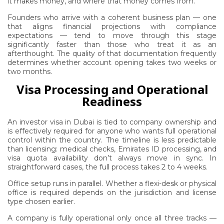
it makes money, and where that money comes from.
Founders who arrive with a coherent business plan — one
that aligns financial projections with compliance
expectations — tend to move through this stage
significantly faster than those who treat it as an
afterthought. The quality of that documentation frequently
determines whether account opening takes two weeks or
two months.
Visa Processing and Operational
Readiness
An investor visa in Dubai is tied to company ownership and
is effectively required for anyone who wants full operational
control within the country. The timeline is less predictable
than licensing: medical checks, Emirates ID processing, and
visa quota availability don’t always move in sync. In
straightforward cases, the full process takes 2 to 4 weeks.
Office setup runs in parallel. Whether a flexi-desk or physical
office is required depends on the jurisdiction and license
type chosen earlier.
A company is fully operational only once all three tracks —