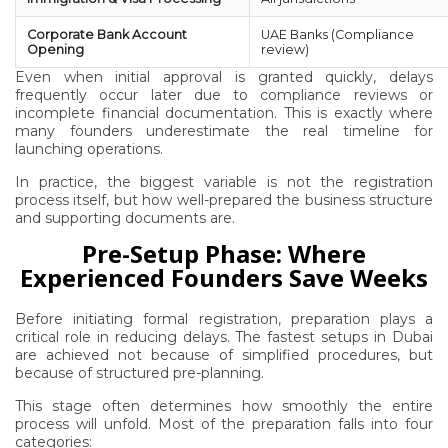
Corporate Bank Account
UAE Banks (Compliance
Opening
review)
Even when initial approval is granted quickly, delays
frequently occur later due to compliance reviews or
incomplete financial documentation. This is exactly where
many founders underestimate the real timeline for
launching operations.
In practice, the biggest variable is not the registration
process itself, but how well-prepared the business structure
and supporting documents are.
Pre-Setup Phase: Where
Experienced Founders Save Weeks
Before initiating formal registration, preparation plays a
critical role in reducing delays. The fastest setups in Dubai
are achieved not because of simplified procedures, but
because of structured pre-planning.
This stage often determines how smoothly the entire
process will unfold. Most of the preparation falls into four
categories: