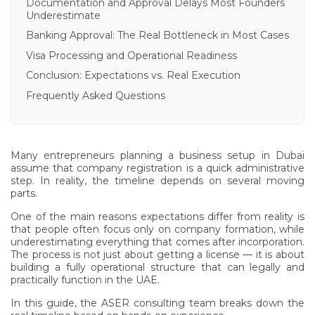
Documentation and Approval Delays Most Founders
Underestimate
Banking Approval: The Real Bottleneck in Most Cases
Visa Processing and Operational Readiness
Conclusion: Expectations vs. Real Execution
Frequently Asked Questions
Many entrepreneurs planning a business setup in Dubai
assume that company registration is a quick administrative
step. In reality, the timeline depends on several moving
parts.
One of the main reasons expectations differ from reality is
that people often focus only on company formation, while
underestimating everything that comes after incorporation.
The process is not just about getting a license — it is about
building a fully operational structure that can legally and
practically function in the UAE.
In this guide, the ASER consulting team breaks down the