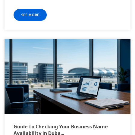
SEE MORE
Guide to Checking Your Business Name
Availability in Duba...