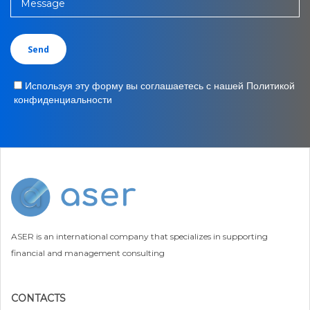
Message
Используя эту форму вы соглашаетесь с нашей Политикой
конфиденциальности
ASER is an international company that specializes in supporting
financial and management consulting
CONTACTS