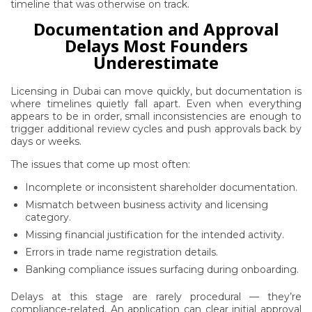
timeline that was otherwise on track.
Documentation and Approval
Delays Most Founders
Underestimate
Licensing in Dubai can move quickly, but documentation is
where timelines quietly fall apart. Even when everything
appears to be in order, small inconsistencies are enough to
trigger additional review cycles and push approvals back by
days or weeks.
The issues that come up most often:
Incomplete or inconsistent shareholder documentation.
Mismatch between business activity and licensing
category.
Missing financial justification for the intended activity.
Errors in trade name registration details.
Banking compliance issues surfacing during onboarding.
Delays at this stage are rarely procedural — they’re
compliance-related. An application can clear initial approval