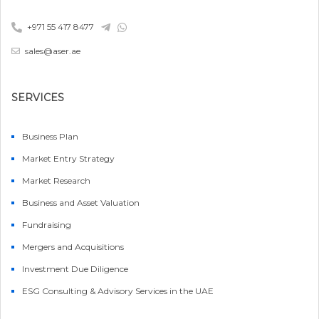
+971 55 417 8477
sales@aser.ae
SERVICES
Business Plan
Market Entry Strategy
Market Research
Business and Asset Valuation
Fundraising
Mergers and Acquisitions
Investment Due Diligence
ESG Consulting & Advisory Services in the UAE