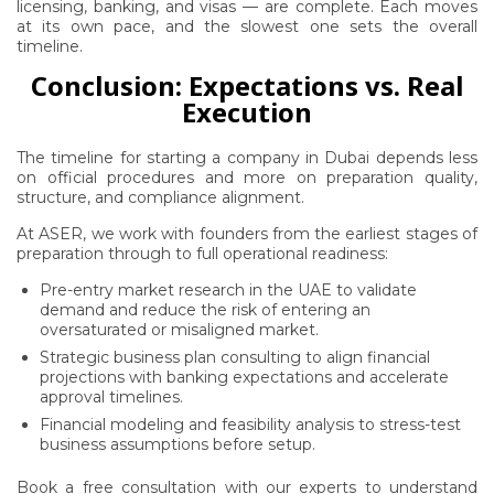
licensing, banking, and visas — are complete. Each moves
at its own pace, and the slowest one sets the overall
timeline.
Conclusion: Expectations vs. Real
Execution
The timeline for starting a company in Dubai depends less
on official procedures and more on preparation quality,
structure, and compliance alignment.
At ASER, we work with founders from the earliest stages of
preparation through to full operational readiness:
Pre-entry market research in the UAE to validate
demand and reduce the risk of entering an
oversaturated or misaligned market.
Strategic business plan consulting to align financial
projections with banking expectations and accelerate
approval timelines.
Financial modeling and feasibility analysis to stress-test
business assumptions before setup.
Book a free consultation with our experts to understand