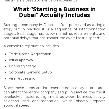
real timeline based on hands-on experience.
What “Starting a Business in
Dubai” Actually Includes
Starting a company in Dubai is often perceived as a single
step, but in practice it is a sequence of interconnected
stages. Each stage has its own timeline, requirements, and
potential delays that can impact the overall setup speed.
A complete registration includes:
Trade Name Registration.
Initial Approval.
Licensing Stage.
Corporate Banking Setup.
Visa Processing.
Since these steps are interconnected, a delay in one area
can affect the entire company setup. In practice, the most
overlooked factor is alignment between business activity
selection and documentation, which directly impacts
approval speed.