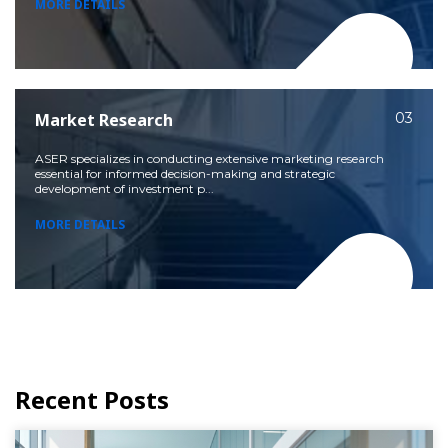
MORE DETAILS
Market Research
03
ASER specializes in conducting extensive marketing research
essential for informed decision-making and strategic
development of investment p...
MORE DETAILS
Recent Posts