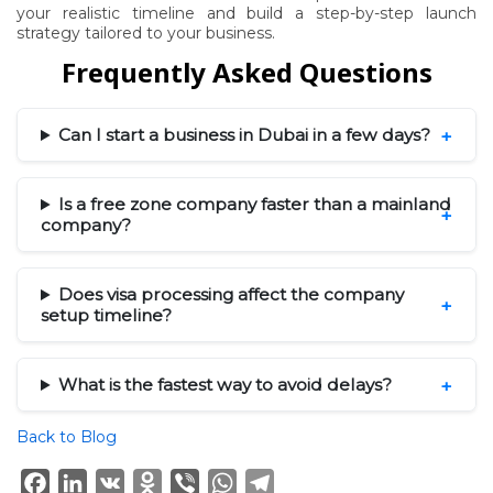
your realistic timeline and build a step-by-step launch
strategy tailored to your business.
Frequently Asked Questions
Can I start a business in Dubai in a few days?
Is a free zone company faster than a mainland
company?
Does visa processing affect the company
setup timeline?
What is the fastest way to avoid delays?
Back to Blog
Facebook
LinkedIn
VK
Odnoklassniki
Viber
WhatsApp
Telegram