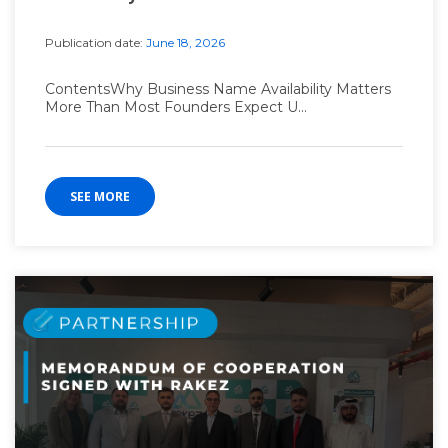
Publication date:
June 18, 2026
ContentsWhy Business Name Availability Matters
More Than Most Founders Expect U...
SEE MORE