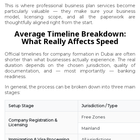
This is where professional business plan services become
particularly valuable — they make sure your business
model, licensing scope, and all the paperwork are
thoughtfully aligned right from the start.
Average Timeline Breakdown:
What Really Affects Speed
Official timelines for company formation in Dubai are often
shorter than what businesses actually experience. The real
duration depends on the chosen jurisdiction, quality of
documentation, and — most importantly — banking
readiness.
In general, the process can be broken down into three main
stages:
Setup Stage
Jurisdiction / Type
Free Zones
Company Registration &
Licensing
Mainland
Immigration & Visa Processing
All jurisdictions