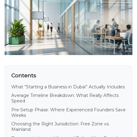
Contents
What “Starting a Business in Dubai” Actually Includes
Average Timeline Breakdown: What Really Affects
Speed
Pre-Setup Phase: Where Experienced Founders Save
Weeks
Choosing the Right Jurisdiction: Free Zone vs.
Mainland