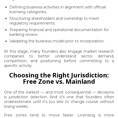
Defining business activities in alignment with official
licensing categories.
Structuring shareholders and ownership to meet
regulatory requirements.
Preparing financial and operational documentation for
banking review.
Validating the business model prior to incorporation.
At this stage, many founders also engage market research
companies to better understand sector demand,
competition, and positioning before committing to a
specific activity.
Choosing the Right Jurisdiction:
Free Zone vs. Mainland
One of the earliest — and most consequential — decisions
is jurisdiction selection. And it’s one that founders often
underestimate until it’s too late to change course without
losing weeks.
Free zones tend to move faster. Licensing is more