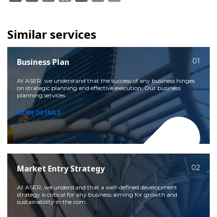
Similar services
Business Plan
01
At ASER, we understand that the success of any business hinges
on strategic planning and effective execution. Our business
planning services...
MORE DETAILS
Market Entry Strategy
02
At ASER, we understand that a well-defined development
strategy is critical for any business aiming for growth and
sustainability in the com...