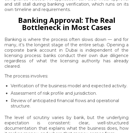
and still stall during banking verification, which runs on its
own timeline and requirements.
Banking Approval: The Real
Bottleneck in Most Cases
Banking is where the process often slows down — and for
many, it’s the longest stage of the entire setup. Opening a
corporate bank account in Dubai is independent of the
licensing process: banks conduct their own due diligence
regardless of what the licensing authority has already
cleared.
The process involves:
Verification of the business model and expected activity.
Assessment of risk profile and jurisdiction.
Review of anticipated financial flows and operational
structure.
The level of scrutiny varies by bank, but the underlying
expectation is consistent: clear, well-structured
documentation that explains what the business does, how