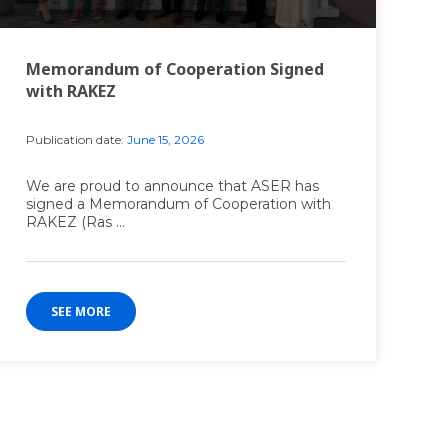
Memorandum of Cooperation Signed
with RAKEZ
Publication date:
June 15, 2026
We are proud to announce that ASER has
signed a Memorandum of Cooperation with
RAKEZ (Ras ...
SEE MORE