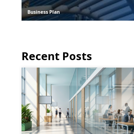
Business Plan
At ASER, we understand that the success of any business
hinges on strategic planning and effective execution. Our
business planning services...
MORE DETAILS
Recent Posts