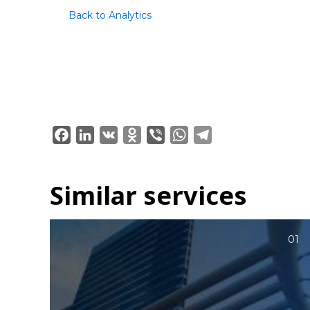
Back to Analytics
Facebook
LinkedIn
VK
Odnoklassniki
Viber
WhatsApp
Telegram
Similar services
01