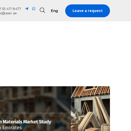
1 55 417 8477
Leave a request
Eng
Eng
es@aser.ae