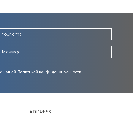
Your email
Message
 с нашей Политикой конфиденциальности
ADDRESS