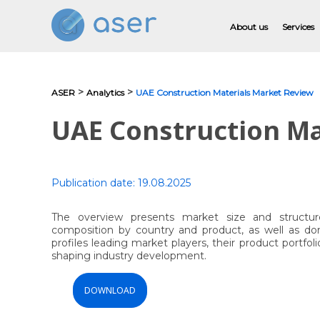
About us
Services
>
>
ASER
Analytics
UAE Construction Materials Market Review
About us
UAE Construction Ma
Services
Portfolio
Publication date:
19.08.2025
Testimonials
The overview presents market size and structu
composition by country and product, as well as dom
Analytics
profiles leading market players, their product portfol
shaping industry development.
Blog
DOWNLOAD
Contacts