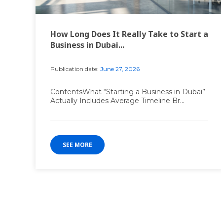
How Long Does It Really Take to Start a
Business in Dubai...
Publication date:
June 27, 2026
ContentsWhat “Starting a Business in Dubai”
Actually Includes Average Timeline Br...
SEE MORE