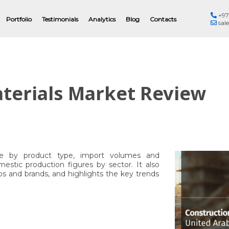
+97
Eng
Portfolio
Testimonials
Analytics
Blog
Contacts
sal
terials Market Review
re by product type, import volumes and
estic production figures by sector. It also
ios and brands, and highlights the key trends