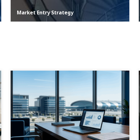
Market Entry Strategy
At ASER, we understand that a well-defined development
strategy is critical for any business aiming for growth and
sustainability in the com...
MORE DETAILS