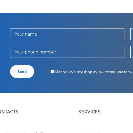
Your name
Your phone number
Используя эту форму вы соглашаетесь
ONTACTS
SERVICES