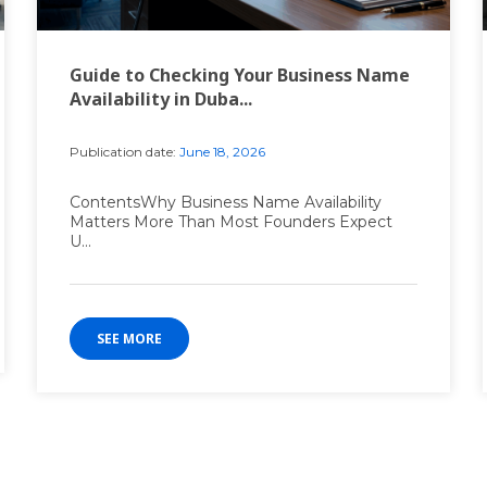
Guide to Checking Your Business Name
Availability in Duba...
Publication date:
June 18, 2026
ContentsWhy Business Name Availability
Matters More Than Most Founders Expect
U...
SEE MORE