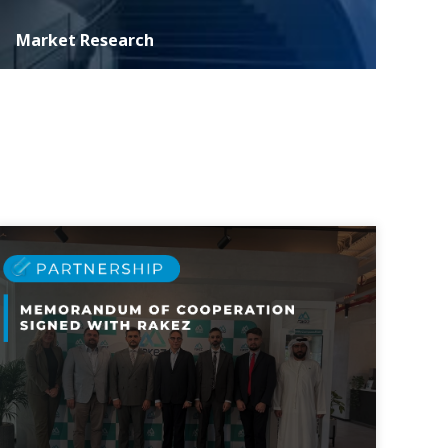
Market Research
ASER specializes in conducting extensive marketing
research essential for informed decision-making and
strategic development of investment p...
MORE DETAILS