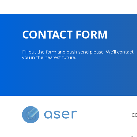
CONTACT FORM
Fill out the form and push send please. We'll contact
you in the nearest future.
C