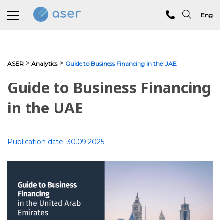
Eng
About us
>
>
ASER
Analytics
Guide to Business Financing in the UAE
Services
Guide to Business Financing
Portfolio
in the UAE
Testimonials
Publication date:
30.09.2025
Analytics
Blog
Contacts