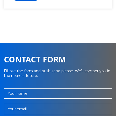
CONTACT FORM
Fill out the form and push send please. We'll contact you in
the nearest future.
Your name
Your email