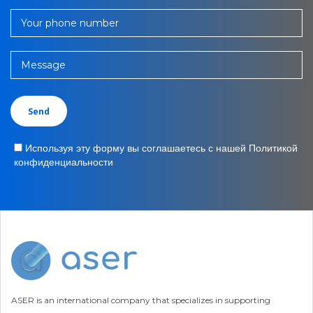
Your phone number
Message
Используя эту форму вы соглашаетесь с нашей Политикой
конфиденциальности
ASER is an international company that specializes in supporting