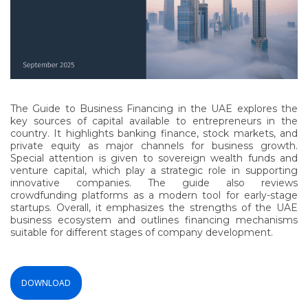
The Guide to Business Financing in the UAE explores the
key sources of capital available to entrepreneurs in the
country. It highlights banking finance, stock markets, and
private equity as major channels for business growth.
Special attention is given to sovereign wealth funds and
venture capital, which play a strategic role in supporting
innovative companies. The guide also reviews
crowdfunding platforms as a modern tool for early-stage
startups. Overall, it emphasizes the strengths of the UAE
business ecosystem and outlines financing mechanisms
suitable for different stages of company development.
DOWNLOAD