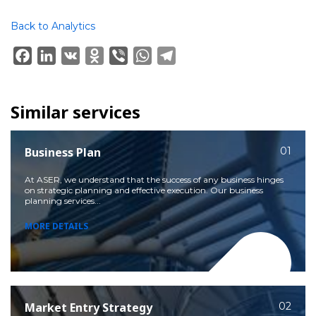
Back to Analytics
Facebook
LinkedIn
VK
Odnoklassniki
Viber
WhatsApp
Telegram
Similar services
Business Plan
01
At ASER, we understand that the success of any business hinges
on strategic planning and effective execution. Our business
planning services...
MORE DETAILS
Market Entry Strategy
02