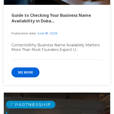
Guide to Checking Your Business Name
Availability in Duba...
Publication date:
June 18, 2026
ContentsWhy Business Name Availability Matters
More Than Most Founders Expect U...
SEE MORE