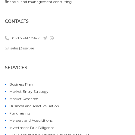
financial and management consulting
CONTACTS
+971 55 417 8477
sales@aser.ae
SERVICES
Business Plan
Market Entry Strategy
Market Research
Business and Asset Valuation
Fundraising
Mergers and Acquisitions
Investment Due Diligence
ESG Consulting & Advisory Services in the UAE