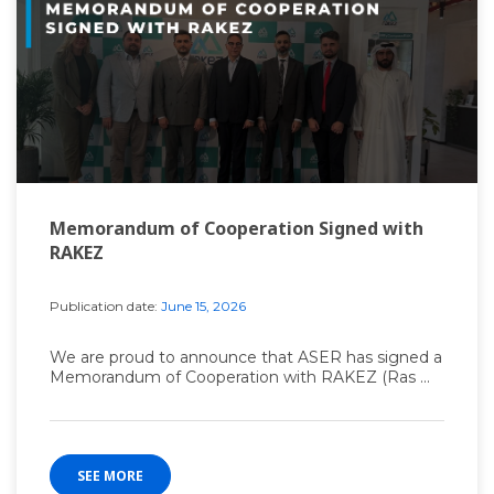
Memorandum of Cooperation Signed with
RAKEZ
Publication date:
June 15, 2026
We are proud to announce that ASER has signed a
Memorandum of Cooperation with RAKEZ (Ras ...
SEE MORE