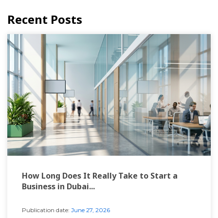
Recent Posts
How Long Does It Really Take to Start a
Business in Dubai...
Publication date:
June 27, 2026