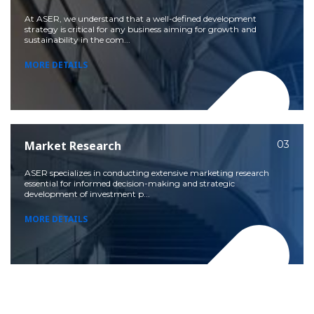
At ASER, we understand that a well-defined development
strategy is critical for any business aiming for growth and
sustainability in the com...
MORE DETAILS
Market Research
03
ASER specializes in conducting extensive marketing research
essential for informed decision-making and strategic
development of investment p...
MORE DETAILS