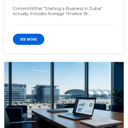
ContentsWhat “Starting a Business in Dubai”
Actually Includes Average Timeline Br...
SEE MORE